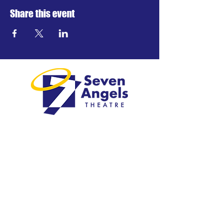
Share this event
Greater Waterbury's professional
regional theatre.
Visit
1 Plank Road
Waterbury, CT 06705
203-757-4676