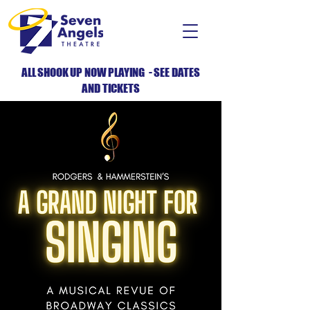
ALL SHOOK UP NOW PLAYING - SEE DATES
AND TICKETS