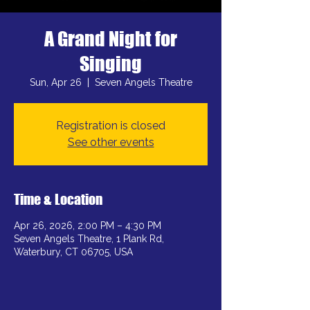
A Grand Night for
Singing
Sun, Apr 26
  |  
Seven Angels Theatre
Registration is closed
See other events
Time & Location
Apr 26, 2026, 2:00 PM – 4:30 PM
Seven Angels Theatre, 1 Plank Rd,
Waterbury, CT 06705, USA