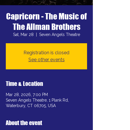
Capricorn - The Music of
The Allman Brothers
Sat, Mar 28
  |  
Seven Angels Theatre
Registration is closed
See other events
Time & Location
Mar 28, 2026, 7:00 PM
Seven Angels Theatre, 1 Plank Rd,
Waterbury, CT 06705, USA
About the event