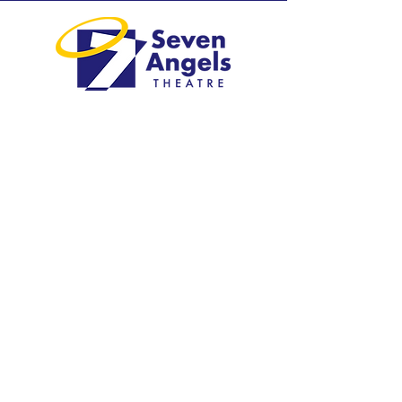
Greater Waterbury's professional
regional theatre.
Visit
1 Plank Road
Waterbury, CT 06705
203-757-4676
Explore
Shows & Tickets​
Plan Your Visit​
Education
Support Us