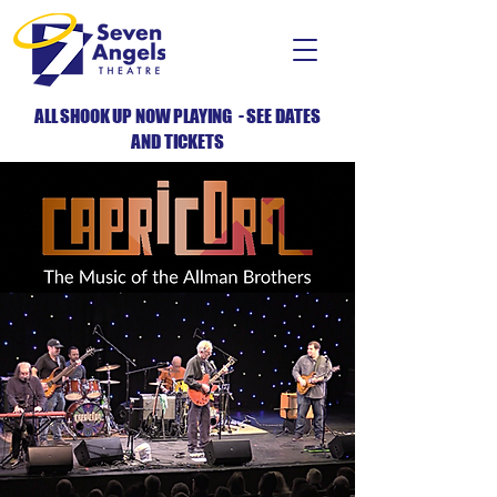
ALL SHOOK UP NOW PLAYING - SEE DATES
AND TICKETS