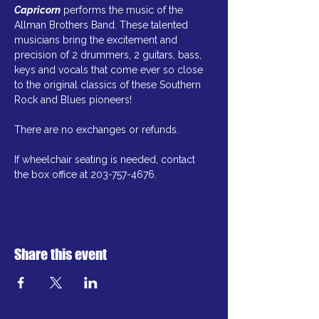
Capricorn
 performs the music of the 
Allman Brothers Band. These talented 
musicians bring the excitement and 
precision of 2 drummers, 2 guitars, bass, 
keys and vocals that come ever so close 
to the original classics of these Southern 
Rock and Blues pioneers!
There are no exchanges or refunds.
If wheelchair seating is needed, contact 
the box office at 203-757-4676.
Share this event