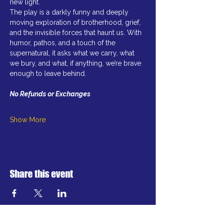
new light.
The play is a darkly funny and deeply 
moving exploration of brotherhood, grief, 
and the invisible forces that haunt us. With 
humor, pathos, and a touch of the 
supernatural, it asks what we carry, what 
we bury, and what, if anything, we’re brave 
enough to leave behind.  
No Refunds or Exchanges
Show More
Share this event