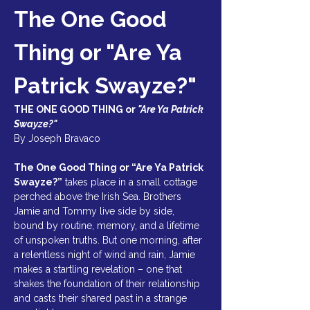
The One Good 
Thing or "Are Ya 
Patrick Swayze?"
THE ONE GOOD THING or 
"Are Ya Patrick 
Swayze?"
By Joseph Bravaco  
The One Good Thing or “Are Ya Patrick 
Swayze?”
 takes place in a small cottage 
perched above the Irish Sea. Brothers 
Jamie and Tommy live side by side, 
bound by routine, memory, and a lifetime 
of unspoken truths. But one morning, after 
a relentless night of wind and rain, Jamie 
makes a startling revelation – one that 
shakes the foundation of their relationship 
and casts their shared past in a strange 