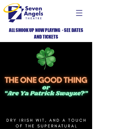
ALL SHOOK UP NOW PLAYING - SEE DATES
AND TICKETS