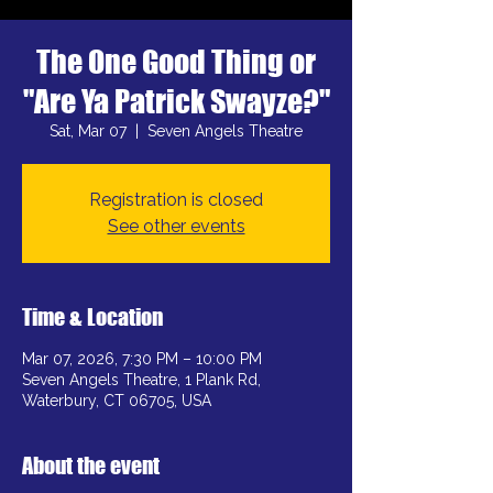
The One Good Thing or
"Are Ya Patrick Swayze?"
Sat, Mar 07
  |  
Seven Angels Theatre
Registration is closed
See other events
Time & Location
Mar 07, 2026, 7:30 PM – 10:00 PM
Seven Angels Theatre, 1 Plank Rd,
Waterbury, CT 06705, USA
About the event