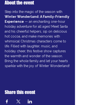
About the event
Step into the magic of the season with 
Winter Wonderland: A Family-Friendly 
Experience
 — an enchanting one-hour 
holiday adventure for all ages! Meet Santa 
and his cheerful helpers, sip on delicious 
hot cocoa, and make memories with 
whimsical Christmas characters come to 
life. Filled with laughter, music, and 
holiday cheer, this festive show captures 
the warmth and wonder of the season. 
Bring the whole family and let your hearts 
sparkle with the joy of Winter Wonderland!
Share this event