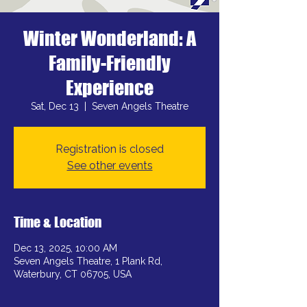
Winter Wonderland: A
Family-Friendly
Experience
Sat, Dec 13
  |  
Seven Angels Theatre
Registration is closed
See other events
Time & Location
Dec 13, 2025, 10:00 AM
Seven Angels Theatre, 1 Plank Rd,
Waterbury, CT 06705, USA