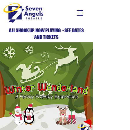
ALL SHOOK UP NOW PLAYING - SEE DATES
AND TICKETS