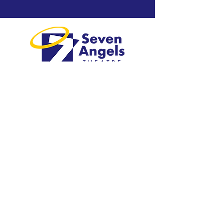
Greater Waterbury's professional
regional theatre.
Visit
1 Plank Road
Waterbury, CT 06705
203-757-4676
Explore
Shows & Tickets​
Plan Your Visit​