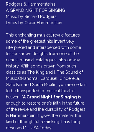
Rodgers & Hammerstein’s
A GRAND NIGHT FOR SINGING
Music by Richard Rodgers
Lyrics by Oscar Hammerstein
This enchanting musical revue features 
some of the greatest hits inventively 
interpreted and interspersed with some 
lesser known delights from one of the 
richest musical catalogues inBroadway 
history. With songs drawn from such 
classics as The King and I, The Sound of 
Music,Oklahoma!, Carousel, Cinderella, 
State Fair and South Pacific, you are certain 
to be transported to musical theatre 
heaven. “
A Grand Night for Singing
 is 
enough to restore one's faith in the future 
of the revue and the durability of Rodgers 
& Hammerstein. It gives the material the 
kind of thoughtful rethinking it has long 
deserved.” – USA Today