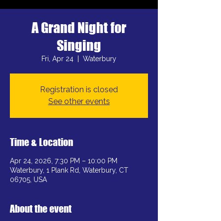
A Grand Night for
Singing
Fri, Apr 24
  |  
Waterbury
Registration is closed
See other events
Time & Location
Apr 24, 2026, 7:30 PM – 10:00 PM
Waterbury, 1 Plank Rd, Waterbury, CT
06705, USA
About the event