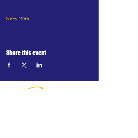
Show More
Share this event
Greater Waterbury's professional
regional theatre.