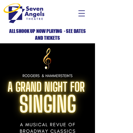
ALL SHOOK UP NOW PLAYING - SEE DATES
AND TICKETS