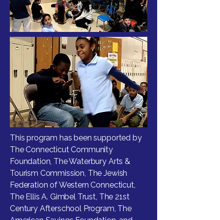
This program has been supported by
The Connecticut Community
Foundation, The Waterbury Arts &
Tourism Commission, The Jewish
Federation of Western Connecticut,
The Ellis A. Gimbel Trust, The 21st
Century Afterschool Program, The