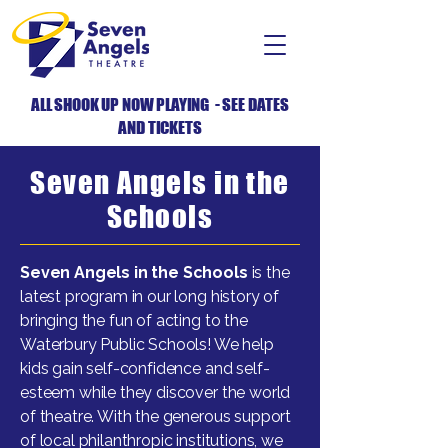
ALL SHOOK UP NOW PLAYING - SEE DATES
AND TICKETS
Seven Angels in the
Schools
Seven Angels in the Schools
is the
latest program in our long history of
bringing the fun of acting to the
Waterbury Public Schools! We help
kids gain self-confidence and self-
esteem while they discover the world
of theatre. With the generous support
of local philanthropic institutions, we