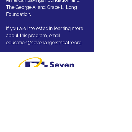
American Savings Foundation, and
The George A. and Grace L. Long
Foundation.
If you are interested in learning more
about this program, email
education@sevenangelstheatre.org
.
Greater Waterbury's professional
regional theatre.
Visit
1 Plank Road
Waterbury, CT 06705