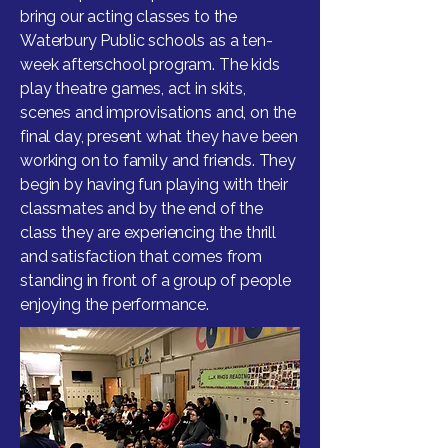
bring our acting classes to the
Waterbury Public schools as a ten-
week afterschool program. The kids
play theatre games, act in skits,
scenes and improvisations and, on the
final day, present what they have been
working on to family and friends. They
begin by having fun playing with their
classmates and by the end of the
class they are experiencing the thrill
and satisfaction that comes from
standing in front of a group of people
enjoying the performance.