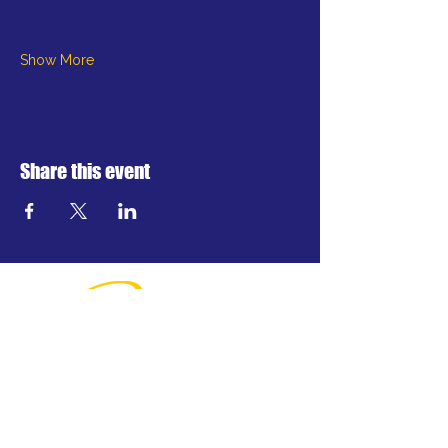
Show More
Share this event
Greater Waterbury's professional
regional theatre.