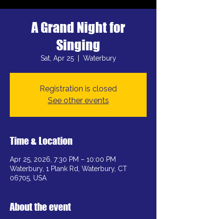
A Grand Night for
Singing
Sat, Apr 25
  |  
Waterbury
Registration is closed
See other events
Time & Location
Apr 25, 2026, 7:30 PM – 10:00 PM
Waterbury, 1 Plank Rd, Waterbury, CT
06705, USA
About the event