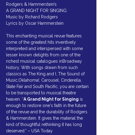
Rodgers & Hammerstein’s
A GRAND NIGHT FOR SINGING
Music by Richard Rodgers
Lyrics by Oscar Hammerstein
This enchanting musical revue features 
some of the greatest hits inventively 
interpreted and interspersed with some 
lesser known delights from one of the 
richest musical catalogues inBroadway 
history. With songs drawn from such 
classics as The King and I, The Sound of 
Music,Oklahoma!, Carousel, Cinderella, 
State Fair and South Pacific, you are certain 
to be transported to musical theatre 
heaven. “
A Grand Night for Singing
 is 
enough to restore one's faith in the future 
of the revue and the durability of Rodgers 
& Hammerstein. It gives the material the 
kind of thoughtful rethinking it has long 
deserved.” – USA Today