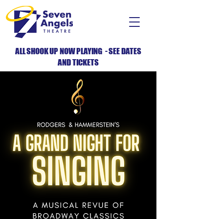
ALL SHOOK UP NOW PLAYING - SEE DATES
AND TICKETS