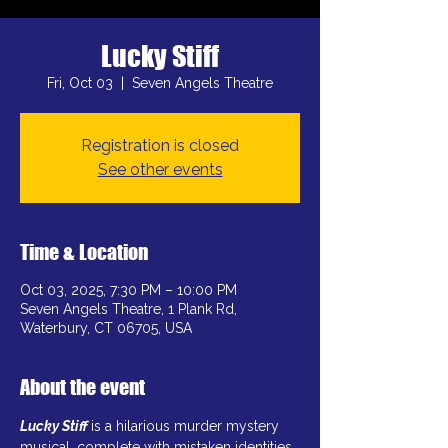
Lucky Stiff
Fri, Oct 03
  |  
Seven Angels Theatre
Registration is closed
See other events
Time & Location
Oct 03, 2025, 7:30 PM – 10:00 PM
Seven Angels Theatre, 1 Plank Rd,
Waterbury, CT 06705, USA
About the event
Lucky Stiff
is a hilarious murder mystery 
musical, complete with mistaken identities, 