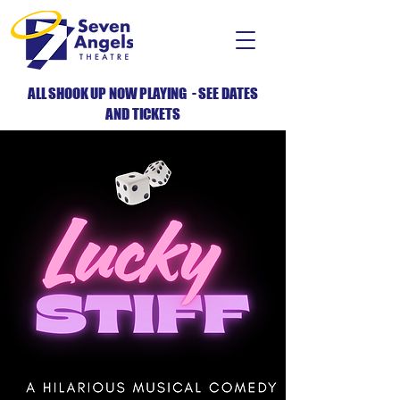
ALL SHOOK UP NOW PLAYING - SEE DATES
AND TICKETS