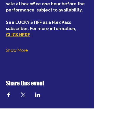
sale at box office one hour before the 
performance, subject to availability.
See LUCKY STIFF as a Flex Pass 
subscriber. For more information, 
CLICK HERE
.
Show More
Share this event