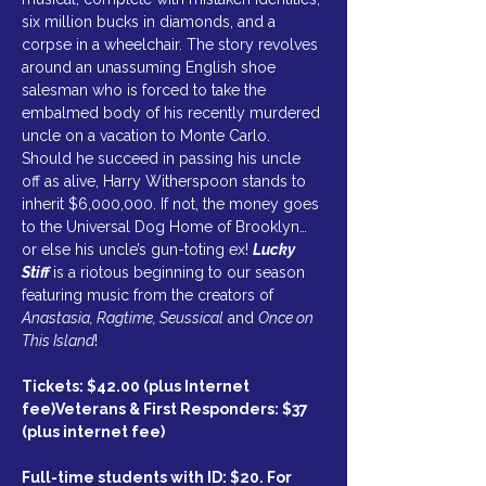
six million bucks in diamonds, and a 
corpse in a wheelchair. The story revolves 
around an unassuming English shoe 
salesman who is forced to take the 
embalmed body of his recently murdered 
uncle on a vacation to Monte Carlo. 
Should he succeed in passing his uncle 
off as alive, Harry Witherspoon stands to 
inherit $6,000,000. If not, the money goes 
to the Universal Dog Home of Brooklyn… 
or else his uncle’s gun-toting ex! 
Lucky 
Stiff 
is a riotous beginning to our season 
featuring music from the creators of 
Anastasia, Ragtime, Seussical
 and 
Once on 
This Island
!
Tickets: $42.00 (plus Internet 
fee)Veterans & First Responders: $37 
(plus internet fee)
Full-time students with ID: $20. For 