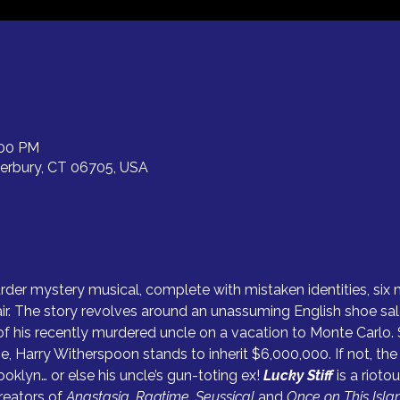
:00 PM
terbury, CT 06705, USA
urder mystery musical, complete with mistaken identities, six 
ir. The story revolves around an unassuming English shoe sa
 his recently murdered uncle on a vacation to Monte Carlo. 
ive, Harry Witherspoon stands to inherit $6,000,000. If not, t
klyn… or else his uncle’s gun-toting ex! 
Lucky Stiff 
is a rioto
reators of 
Anastasia, Ragtime, Seussical
 and 
Once on This Isla