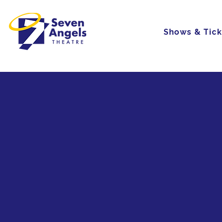
Shows & Tick