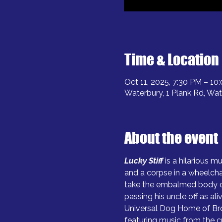
Time & Location
Oct 11, 2025, 7:30 PM – 10
Waterbury, 1 Plank Rd, Wa
About the event
Lucky Stiff
is a hilarious m
and a corpse in a wheelcha
take the embalmed body of
passing his uncle off as al
Universal Dog Home of Broo
featuring music from the c