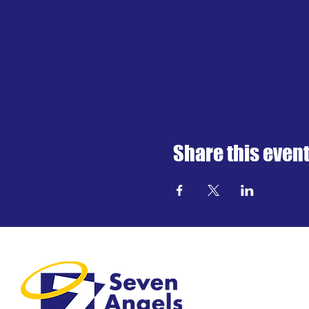
Share this even