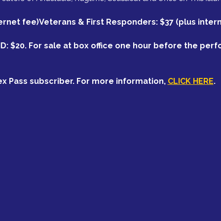
ternet fee)Veterans & First Responders: $37 (plus inter
ID: $20. For sale at box office one hour before the per
ex Pass subscriber. For more information, 
CLICK HERE
.