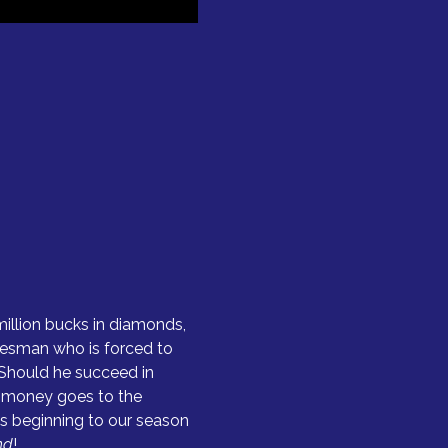
million bucks in diamonds, 
lesman who is forced to 
Should he succeed in 
he money goes to the 
us beginning to our season 
nd
!