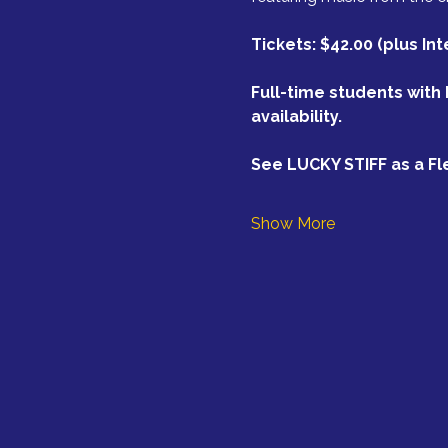
Tickets: $42.00 (plus In
Full-time students with 
availability.
See LUCKY STIFF as a Fl
Show More