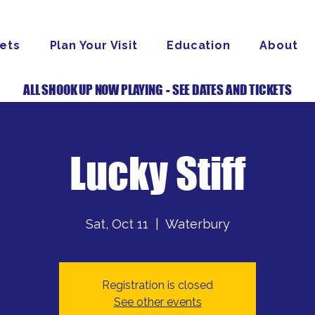
ets
Plan Your Visit
Education
About
ALL SHOOK UP NOW PLAYING - SEE DATES AND TICKETS
Lucky Stiff
Sat, Oct 11
  |  
Waterbury
Registration is closed
See other events