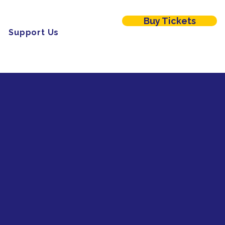
Buy Tickets
Menu
Support Us