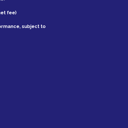
net fee)
formance, subject to 